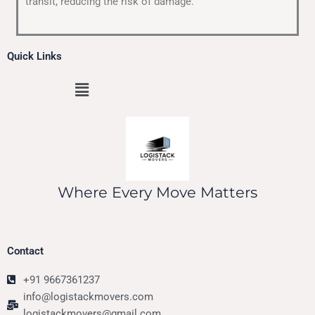
transit, reducing the risk of damage.
Quick Links
Menu
Where Every Move Matters
Contact
+91 9667361237
info@logistackmovers.com
logistackmovers@gmail.com