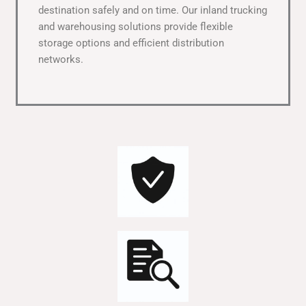
destination safely and on time. Our inland trucking
and warehousing solutions provide flexible
storage options and efficient distribution
networks.