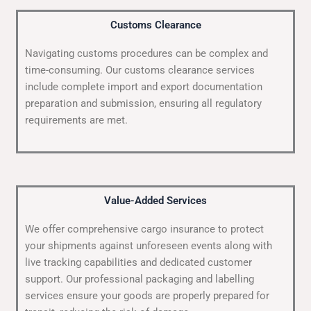
Customs Clearance
Navigating customs procedures can be complex and
time-consuming. Our customs clearance services
include complete import and export documentation
preparation and submission, ensuring all regulatory
requirements are met.
Value-Added Services
We offer comprehensive cargo insurance to protect
your shipments against unforeseen events along with
live tracking capabilities and dedicated customer
support. Our professional packaging and labelling
services ensure your goods are properly prepared for