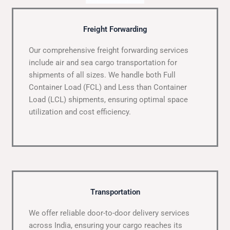
Freight Forwarding
Our comprehensive freight forwarding services
include air and sea cargo transportation for
shipments of all sizes. We handle both Full
Container Load (FCL) and Less than Container
Load (LCL) shipments, ensuring optimal space
utilization and cost efficiency.
Transportation
We offer reliable door-to-door delivery services
across India, ensuring your cargo reaches its